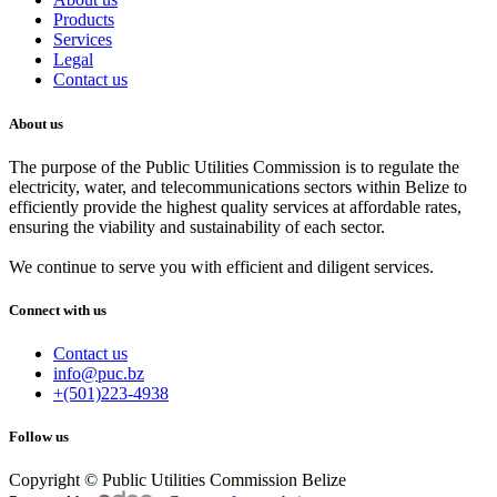
Products
Services
Legal
Contact us
About us
The purpose of the Public Utilities Commission is to regulate the
electricity, water, and telecommunications sectors within Belize to
efficiently provide the highest quality services at affordable rates,
ensuring the viability and sustainability of each sector.
We continue to serve you with efficient and diligent services.
Connect with us
Contact us
info@puc.bz
+(501)223-4938
Follow us
Copyright © Public Utilities Commission Belize