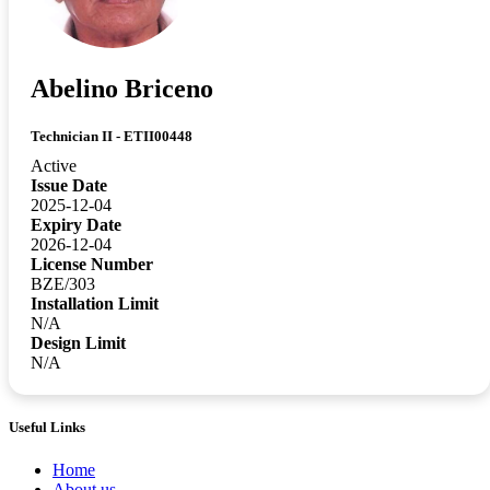
Abelino Briceno
Technician II - ETII00448
Active
Issue Date
2025-12-04
Expiry Date
2026-12-04
License Number
BZE/303
Installation Limit
N/A
Design Limit
N/A
Useful Links
Home
About us