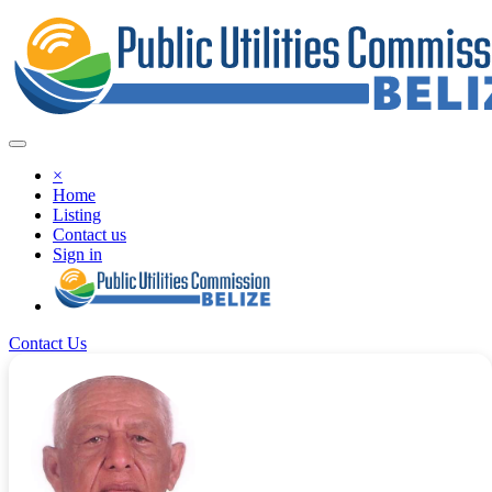
×
Home
Listing
Contact us
Sign in
Contact Us