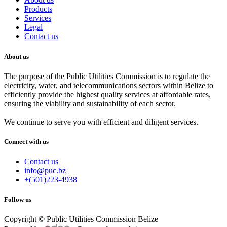
Products
Services
Legal
Contact us
About us
The purpose of the Public Utilities Commission is to regulate the
electricity, water, and telecommunications sectors within Belize to
efficiently provide the highest quality services at affordable rates,
ensuring the viability and sustainability of each sector.
We continue to serve you with efficient and diligent services.
Connect with us
Contact us
info@puc.bz
+(501)223-4938
Follow us
Copyright © Public Utilities Commission Belize