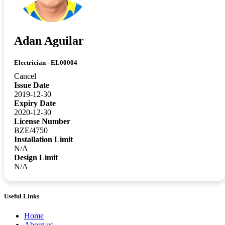
Adan Aguilar
Electrician - EL00004
Cancel
Issue Date
2019-12-30
Expiry Date
2020-12-30
License Number
BZE/4750
Installation Limit
N/A
Design Limit
N/A
Useful Links
Home
About us