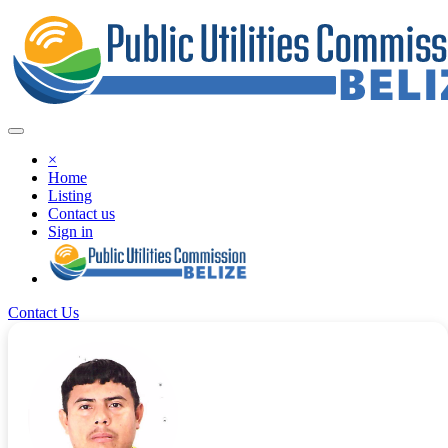
×
Home
Listing
Contact us
Sign in
Contact Us