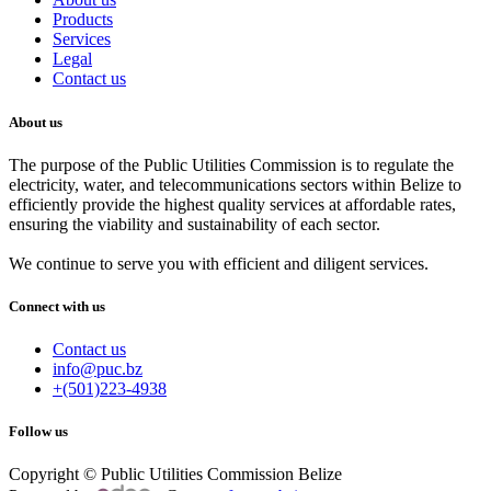
Products
Services
Legal
Contact us
About us
The purpose of the Public Utilities Commission is to regulate the
electricity, water, and telecommunications sectors within Belize to
efficiently provide the highest quality services at affordable rates,
ensuring the viability and sustainability of each sector.
We continue to serve you with efficient and diligent services.
Connect with us
Contact us
info@puc.bz
+(501)223-4938
Follow us
Copyright © Public Utilities Commission Belize