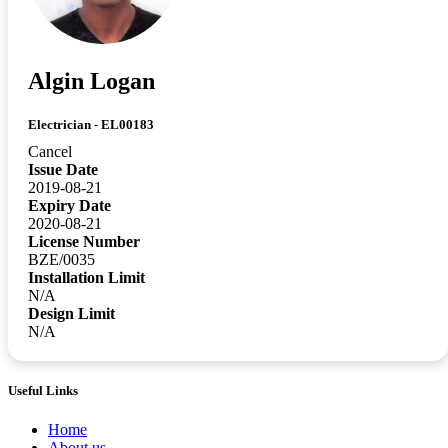
Algin Logan
Electrician - EL00183
Cancel
Issue Date
2019-08-21
Expiry Date
2020-08-21
License Number
BZE/0035
Installation Limit
N/A
Design Limit
N/A
Useful Links
Home
About us