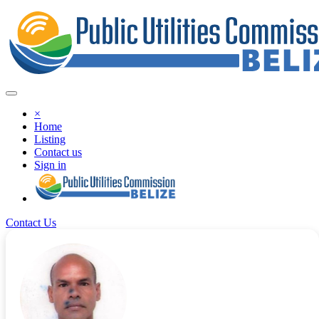
×
Home
Listing
Contact us
Sign in
Contact Us