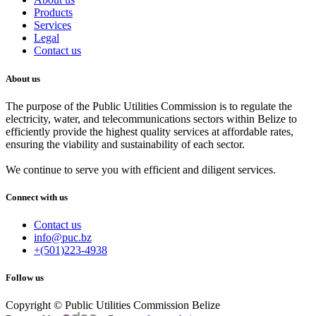
Products
Services
Legal
Contact us
About us
The purpose of the Public Utilities Commission is to regulate the
electricity, water, and telecommunications sectors within Belize to
efficiently provide the highest quality services at affordable rates,
ensuring the viability and sustainability of each sector.
We continue to serve you with efficient and diligent services.
Connect with us
Contact us
info@puc.bz
+(501)223-4938
Follow us
Copyright © Public Utilities Commission Belize