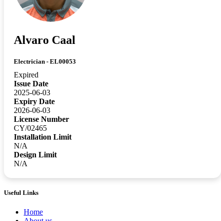
Alvaro Caal
Electrician - EL00053
Expired
Issue Date
2025-06-03
Expiry Date
2026-06-03
License Number
CY/02465
Installation Limit
N/A
Design Limit
N/A
Useful Links
Home
About us