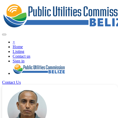
×
Home
Listing
Contact us
Sign in
Contact Us