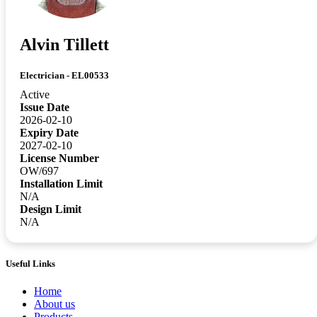
Alvin Tillett
Electrician - EL00533
Active
Issue Date
2026-02-10
Expiry Date
2027-02-10
License Number
OW/697
Installation Limit
N/A
Design Limit
N/A
Useful Links
Home
About us
Products