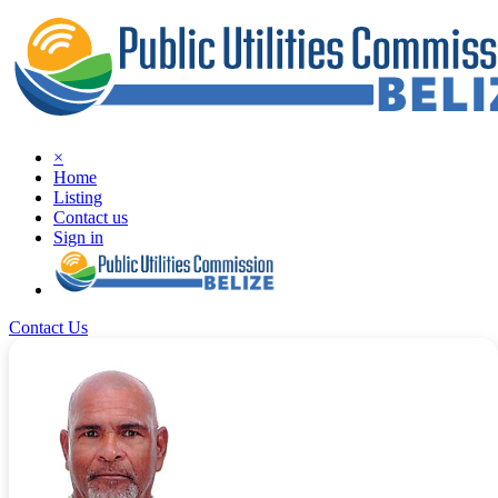
×
Home
Listing
Contact us
Sign in
Contact Us