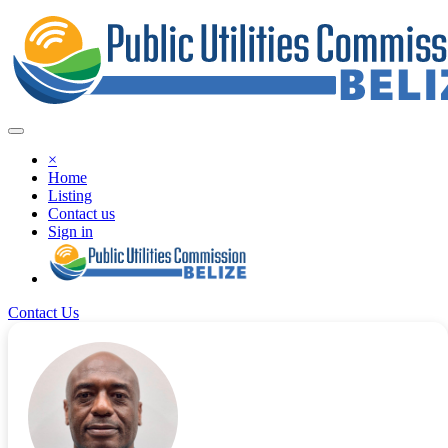
×
Home
Listing
Contact us
Sign in
Contact Us