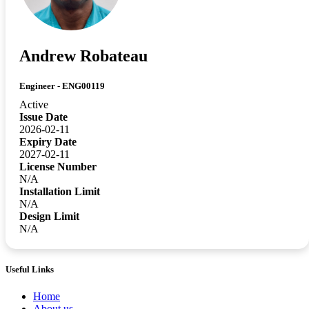
Andrew Robateau
Engineer - ENG00119
Active
Issue Date
2026-02-11
Expiry Date
2027-02-11
License Number
N/A
Installation Limit
N/A
Design Limit
N/A
Useful Links
Home
About us