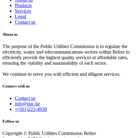
Products
Services
Legal
Contact us
About us
The purpose of the Public Utilities Commission is to regulate the
electricity, water, and telecommunications sectors within Belize to
efficiently provide the highest quality services at affordable rates,
ensuring the viability and sustainability of each sector.
We continue to serve you with efficient and diligent services.
Connect with us
Contact us
info@puc.bz
+(501)223-4938
Follow us
Copyright © Public Utilities Commission Belize