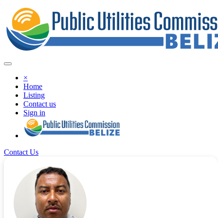
×
Home
Listing
Contact us
Sign in
Contact Us