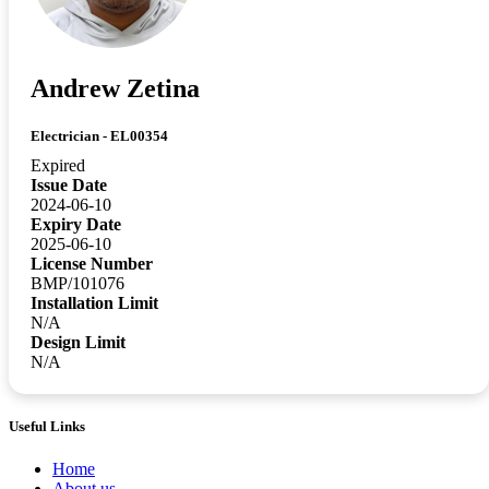
Andrew Zetina
Electrician - EL00354
Expired
Issue Date
2024-06-10
Expiry Date
2025-06-10
License Number
BMP/101076
Installation Limit
N/A
Design Limit
N/A
Useful Links
Home
About us