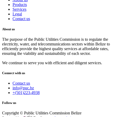
Products
Services
Legal
Contact us
About us
The purpose of the Public Utilities Commission is to regulate the
electricity, water, and telecommunications sectors within Belize to
efficiently provide the highest quality services at affordable rates,
ensuring the viability and sustainability of each sector.
We continue to serve you with efficient and diligent services.
Connect with us
Contact us
info@puc.bz
+(501)223-4938
Follow us
Copyright © Public Utilities Commission Belize