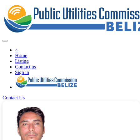
×
Home
Listing
Contact us
Sign in
Contact Us