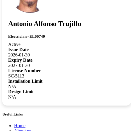
Antonio Alfonso Trujillo
Electrician - EL00749
Active
Issue Date
2026-01-30
Expiry Date
2027-01-30
License Number
SC/5113
Installation Limit
N/A
Design Limit
N/A
Useful Links
Home
About us