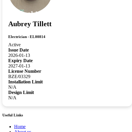
Aubrey Tillett
Electrician - EL00814
Active
Issue Date
2026-01-13
Expiry Date
2027-01-13
License Number
BZE/03329
Installation Limit
N/A
Design Limit
N/A
Useful Links
Home
About us