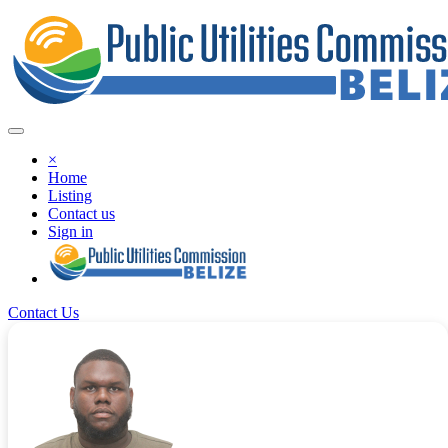
×
Home
Listing
Contact us
Sign in
Contact Us