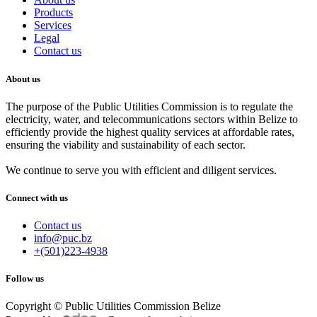
Products
Services
Legal
Contact us
About us
The purpose of the Public Utilities Commission is to regulate the
electricity, water, and telecommunications sectors within Belize to
efficiently provide the highest quality services at affordable rates,
ensuring the viability and sustainability of each sector.
We continue to serve you with efficient and diligent services.
Connect with us
Contact us
info@puc.bz
+(501)223-4938
Follow us
Copyright © Public Utilities Commission Belize