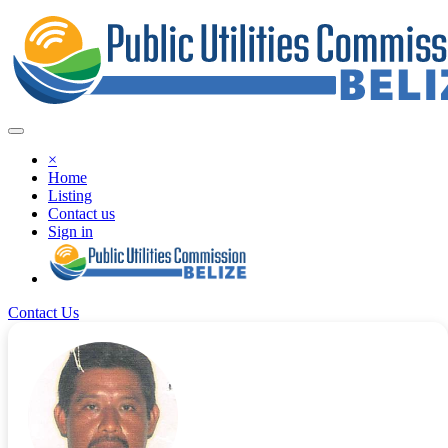
×
Home
Listing
Contact us
Sign in
Contact Us