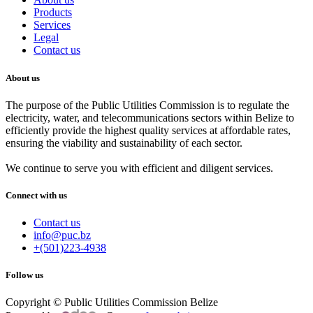
Products
Services
Legal
Contact us
About us
The purpose of the Public Utilities Commission is to regulate the
electricity, water, and telecommunications sectors within Belize to
efficiently provide the highest quality services at affordable rates,
ensuring the viability and sustainability of each sector.
We continue to serve you with efficient and diligent services.
Connect with us
Contact us
info@puc.bz
+(501)223-4938
Follow us
Copyright © Public Utilities Commission Belize