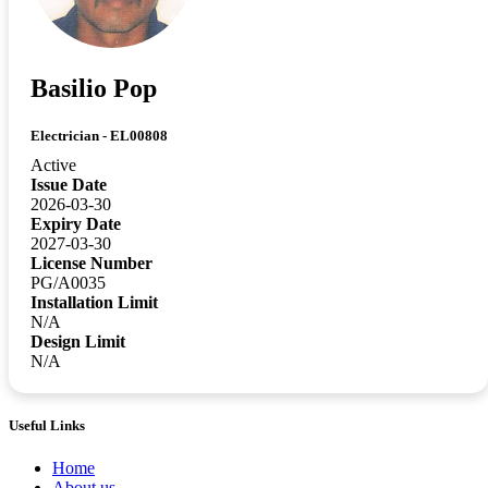
Basilio Pop
Electrician - EL00808
Active
Issue Date
2026-03-30
Expiry Date
2027-03-30
License Number
PG/A0035
Installation Limit
N/A
Design Limit
N/A
Useful Links
Home
About us