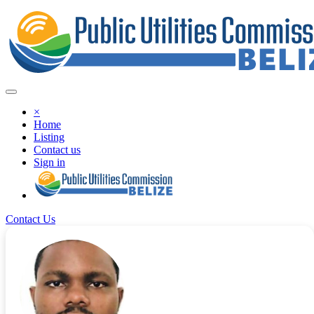
×
Home
Listing
Contact us
Sign in
Contact Us