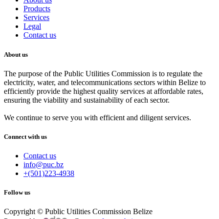
Products
Services
Legal
Contact us
About us
The purpose of the Public Utilities Commission is to regulate the
electricity, water, and telecommunications sectors within Belize to
efficiently provide the highest quality services at affordable rates,
ensuring the viability and sustainability of each sector.
We continue to serve you with efficient and diligent services.
Connect with us
Contact us
info@puc.bz
+(501)223-4938
Follow us
Copyright © Public Utilities Commission Belize