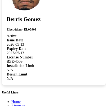
Berris Gomez
Electrician - EL00908
Active
Issue Date
2026-05-13
Expiry Date
2027-05-13
License Number
BZE/4509
Installation Limit
N/A
Design Limit
N/A
Useful Links
Home
About us