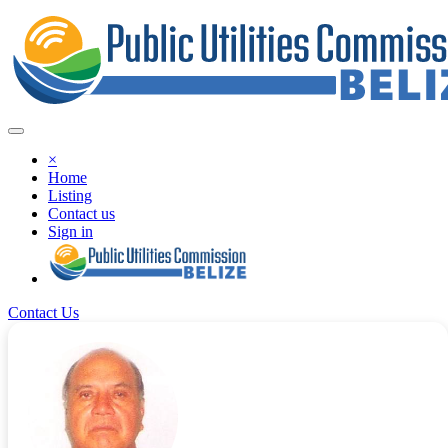
×
Home
Listing
Contact us
Sign in
Contact Us