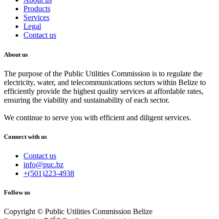
Products
Services
Legal
Contact us
About us
The purpose of the Public Utilities Commission is to regulate the
electricity, water, and telecommunications sectors within Belize to
efficiently provide the highest quality services at affordable rates,
ensuring the viability and sustainability of each sector.
We continue to serve you with efficient and diligent services.
Connect with us
Contact us
info@puc.bz
+(501)223-4938
Follow us
Copyright © Public Utilities Commission Belize