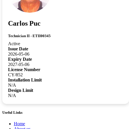
Carlos Puc
Technician II - ETII00345
Active
Issue Date
2026-05-06
Expiry Date
2027-05-06
License Number
CY/852
Installation Limit
N/A
Design Limit
N/A
Useful Links
Home
About us