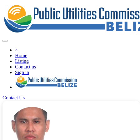
×
Home
Listing
Contact us
Sign in
Contact Us