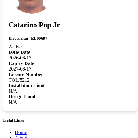
Catarino Pop Jr
Electrician - EL00697
Active
Issue Date
2026-06-17
Expiry Date
2027-06-17
License Number
TOL/5212
Installation Limit
N/A
Design Limit
N/A
Useful Links
Home
About us