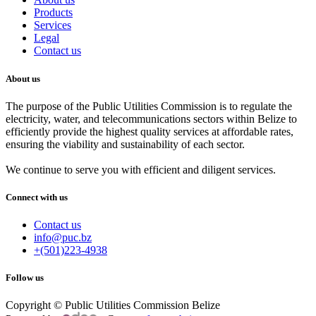
Products
Services
Legal
Contact us
About us
The purpose of the Public Utilities Commission is to regulate the
electricity, water, and telecommunications sectors within Belize to
efficiently provide the highest quality services at affordable rates,
ensuring the viability and sustainability of each sector.
We continue to serve you with efficient and diligent services.
Connect with us
Contact us
info@puc.bz
+(501)223-4938
Follow us
Copyright © Public Utilities Commission Belize