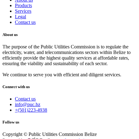
Products
Services
Legal
Contact us
About us
The purpose of the Public Utilities Commission is to regulate the
electricity, water, and telecommunications sectors within Belize to
efficiently provide the highest quality services at affordable rates,
ensuring the viability and sustainability of each sector.
We continue to serve you with efficient and diligent services.
Connect with us
Contact us
info@puc.bz
+(501)223-4938
Follow us
Copyright © Public Utilities Commission Belize