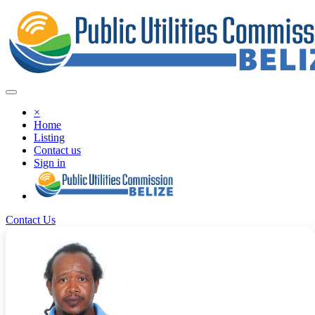
×
Home
Listing
Contact us
Sign in
Contact Us