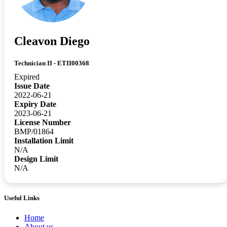
Cleavon Diego
Technician II - ETII00368
Expired
Issue Date
2022-06-21
Expiry Date
2023-06-21
License Number
BMP/01864
Installation Limit
N/A
Design Limit
N/A
Useful Links
Home
About us