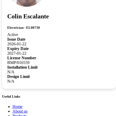
Colin Escalante
Electrician - EL00730
Active
Issue Date
2026-01-22
Expiry Date
2027-01-22
License Number
BMP/016559
Installation Limit
N/A
Design Limit
N/A
Useful Links
Home
About us
Products