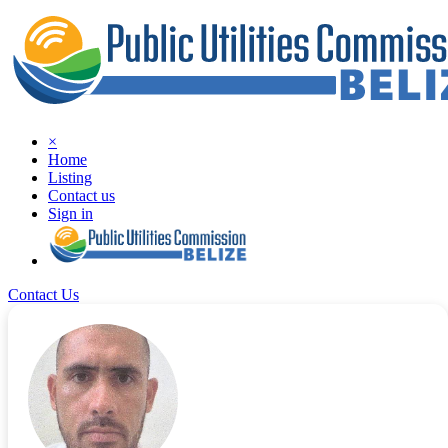
×
Home
Listing
Contact us
Sign in
Contact Us