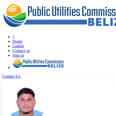
×
Home
Listing
Contact us
Sign in
Contact Us