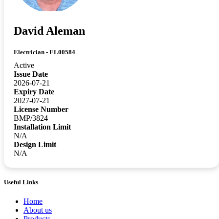
David Aleman
Electrician - EL00584
Active
Issue Date
2026-07-21
Expiry Date
2027-07-21
License Number
BMP/3824
Installation Limit
N/A
Design Limit
N/A
Useful Links
Home
About us
Products