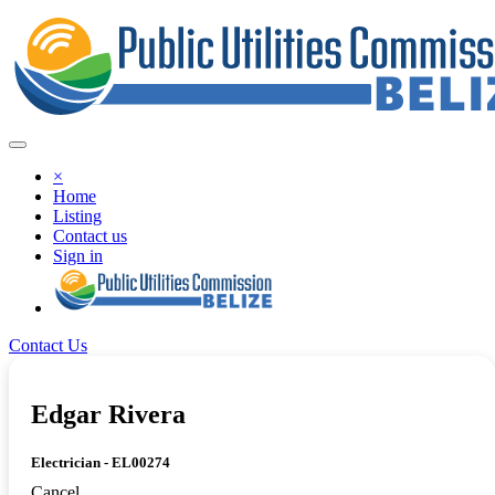
×
Home
Listing
Contact us
Sign in
Contact Us
Edgar Rivera
Electrician - EL00274
Cancel