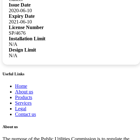
Issue Date
2020-06-10
Expiry Date
2021-06-10
License Number
SP/4676
Installation Limit
N/A
Design Limit
N/A
Useful Links
Home
About us
Products
Services
Legal
Contact us
About us
The purpose of the Public Utilities Commission is to regulate the