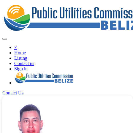
×
Home
Listing
Contact us
Sign in
Contact Us