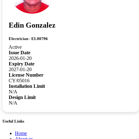
Edin Gonzalez
Electrician - EL00796
Active
Issue Date
2026-01-20
Expiry Date
2027-01-20
License Number
CY/05016
Installation Limit
N/A
Design Limit
N/A
Useful Links
Home
About us