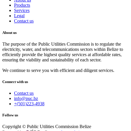
Products
Services
Legal
Contact us
About us
The purpose of the Public Utilities Commission is to regulate the
electricity, water, and telecommunications sectors within Belize to
efficiently provide the highest quality services at affordable rates,
ensuring the viability and sustainability of each sector.
We continue to serve you with efficient and diligent services.
Connect with us
Contact us
info@puc.bz
+(501)223-4938
Follow us
Copyright © Public Utilities Commission Belize