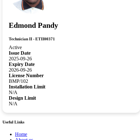
Edmond Pandy
Technician II - ETII00371
Active
Issue Date
2025-09-26
Expiry Date
2026-09-26
License Number
BMP/102
Installation Limit
N/A
Design Limit
N/A
Useful Links
Home
About us