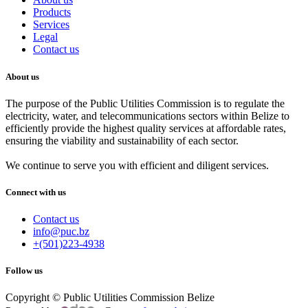
Products
Services
Legal
Contact us
About us
The purpose of the Public Utilities Commission is to regulate the
electricity, water, and telecommunications sectors within Belize to
efficiently provide the highest quality services at affordable rates,
ensuring the viability and sustainability of each sector.
We continue to serve you with efficient and diligent services.
Connect with us
Contact us
info@puc.bz
+(501)223-4938
Follow us
Copyright © Public Utilities Commission Belize