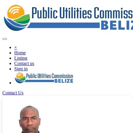
×
Home
Listing
Contact us
Sign in
Contact Us