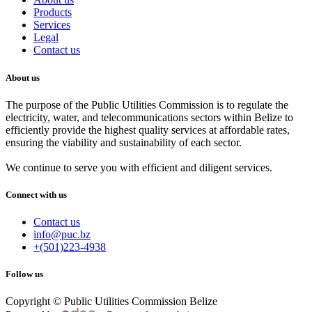
Products
Services
Legal
Contact us
About us
The purpose of the Public Utilities Commission is to regulate the
electricity, water, and telecommunications sectors within Belize to
efficiently provide the highest quality services at affordable rates,
ensuring the viability and sustainability of each sector.
We continue to serve you with efficient and diligent services.
Connect with us
Contact us
info@puc.bz
+(501)223-4938
Follow us
Copyright © Public Utilities Commission Belize