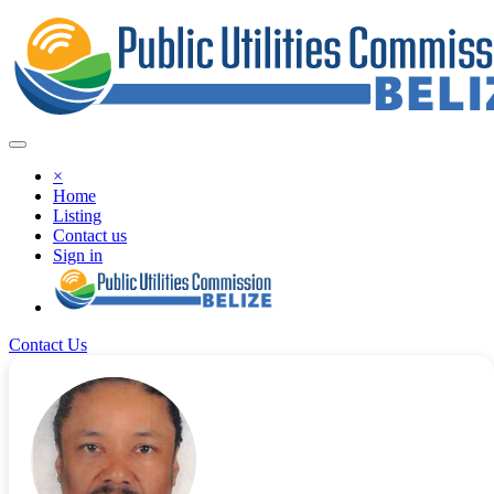
×
Home
Listing
Contact us
Sign in
Contact Us