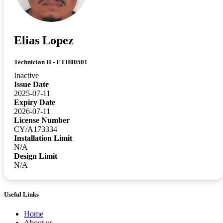
Elias Lopez
Technician II - ETII00501
Inactive
Issue Date
2025-07-11
Expiry Date
2026-07-11
License Number
CY/A173334
Installation Limit
N/A
Design Limit
N/A
Useful Links
Home
About us