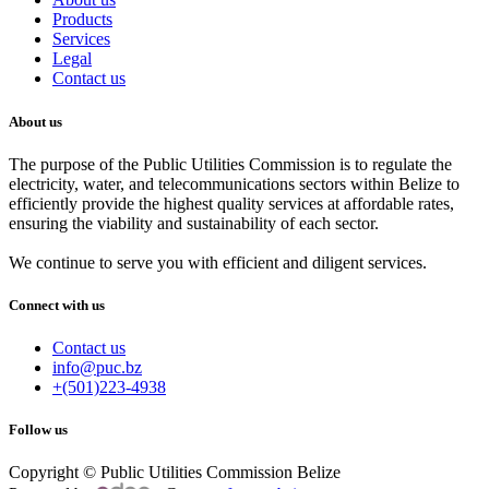
Products
Services
Legal
Contact us
About us
The purpose of the Public Utilities Commission is to regulate the
electricity, water, and telecommunications sectors within Belize to
efficiently provide the highest quality services at affordable rates,
ensuring the viability and sustainability of each sector.
We continue to serve you with efficient and diligent services.
Connect with us
Contact us
info@puc.bz
+(501)223-4938
Follow us
Copyright © Public Utilities Commission Belize