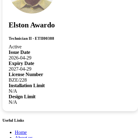
Elston Awardo
Technician II - ETII00388
Active
Issue Date
2026-04-29
Expiry Date
2027-04-29
License Number
BZE/228
Installation Limit
N/A
Design Limit
N/A
Useful Links
Home
About us