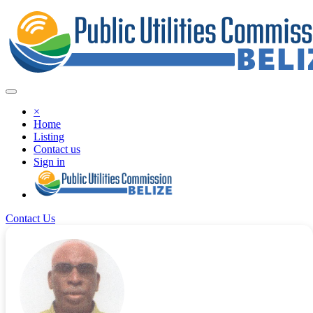
×
Home
Listing
Contact us
Sign in
Contact Us