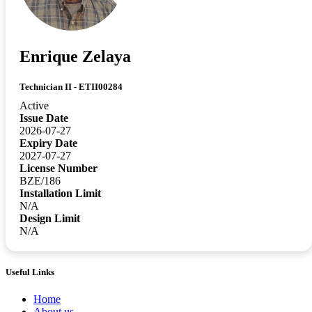
Enrique Zelaya
Technician II - ETII00284
Active
Issue Date
2026-07-27
Expiry Date
2027-07-27
License Number
BZE/186
Installation Limit
N/A
Design Limit
N/A
Useful Links
Home
About us