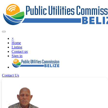
×
Home
Listing
Contact us
Sign in
Contact Us