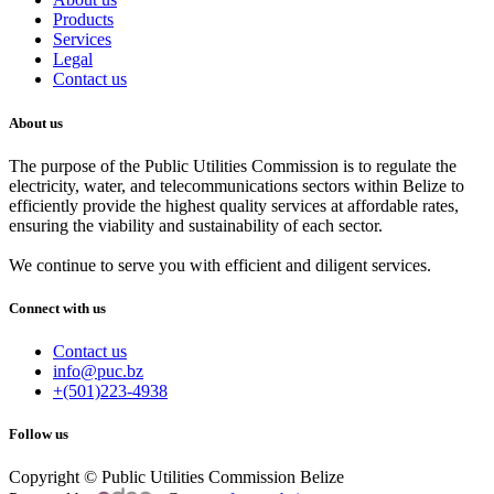
Products
Services
Legal
Contact us
About us
The purpose of the Public Utilities Commission is to regulate the
electricity, water, and telecommunications sectors within Belize to
efficiently provide the highest quality services at affordable rates,
ensuring the viability and sustainability of each sector.
We continue to serve you with efficient and diligent services.
Connect with us
Contact us
info@puc.bz
+(501)223-4938
Follow us
Copyright © Public Utilities Commission Belize