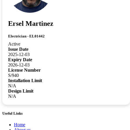
Ersel Martinez
Electrician - EL01442
Active
Issue Date
2025-12-03
Expiry Date
2026-12-03
License Number
S/940
Installation Limit
N/A
Design Limit
N/A
Useful Links
Home
About us