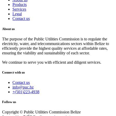
Products
Services
Legal
Contact us
About us
The purpose of the Public Utilities Commission is to regulate the
electricity, water, and telecommunications sectors within Belize to
efficiently provide the highest quality services at affordable rates,
ensuring the viability and sustainability of each sector.
We continue to serve you with efficient and diligent services.
Connect with us
Contact us
info@puc.bz
+(501)223-4938
Follow us
Copyright © Public Utilities Commission Belize