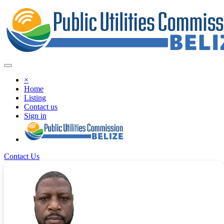
×
Home
Listing
Contact us
Sign in
Contact Us