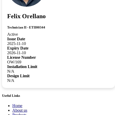
Felix Orellano
Technician II - ETII00344
Active
Issue Date
2025-11-10
Expiry Date
2026-11-10
License Number
OW/169
Installation Limit
N/A
Design Limit
N/A
Useful Links
Home
About us
Products