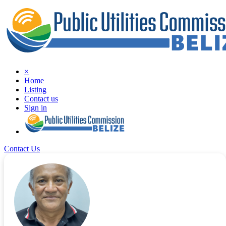
×
Home
Listing
Contact us
Sign in
Contact Us