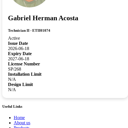
Gabriel Herman Acosta
Technician II - ETII01074
Active
Issue Date
2026-06-18
Expiry Date
2027-06-18
License Number
SP/268
Installation Limit
N/A
Design Limit
N/A
Useful Links
Home
About us
Products