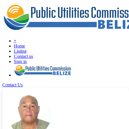
×
Home
Listing
Contact us
Sign in
Contact Us