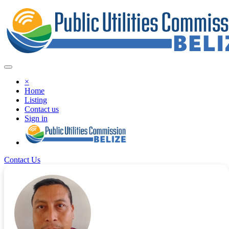
×
Home
Listing
Contact us
Sign in
Contact Us