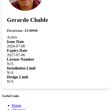
Gerardo Chable
Electrician - EL00946
Active
Issue Date
2026-07-06
Expiry Date
2027-07-06
License Number
N/A
Installation Limit
N/A
Design Limit
N/A
Useful Links
Home
About us