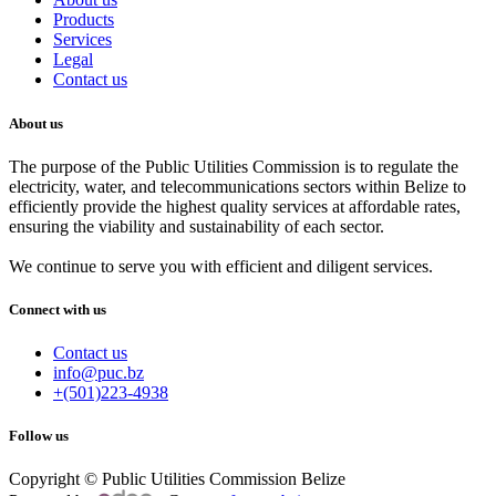
Products
Services
Legal
Contact us
About us
The purpose of the Public Utilities Commission is to regulate the
electricity, water, and telecommunications sectors within Belize to
efficiently provide the highest quality services at affordable rates,
ensuring the viability and sustainability of each sector.
We continue to serve you with efficient and diligent services.
Connect with us
Contact us
info@puc.bz
+(501)223-4938
Follow us
Copyright © Public Utilities Commission Belize