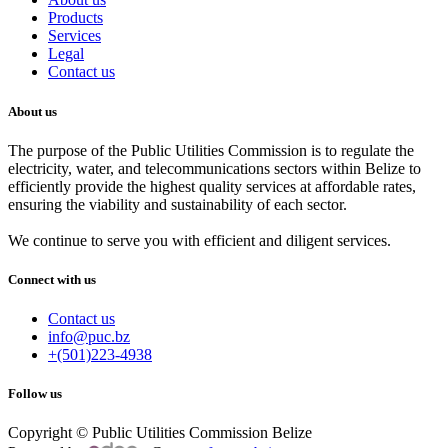
Products
Services
Legal
Contact us
About us
The purpose of the Public Utilities Commission is to regulate the
electricity, water, and telecommunications sectors within Belize to
efficiently provide the highest quality services at affordable rates,
ensuring the viability and sustainability of each sector.
We continue to serve you with efficient and diligent services.
Connect with us
Contact us
info@puc.bz
+(501)223-4938
Follow us
Copyright © Public Utilities Commission Belize