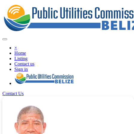
×
Home
Listing
Contact us
Sign in
Contact Us