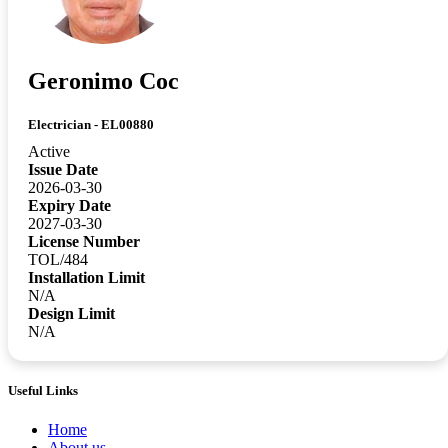
Geronimo Coc
Electrician - EL00880
Active
Issue Date
2026-03-30
Expiry Date
2027-03-30
License Number
TOL/484
Installation Limit
N/A
Design Limit
N/A
Useful Links
Home
About us