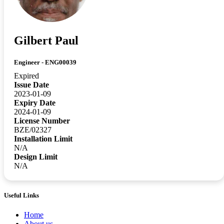
Gilbert Paul
Engineer - ENG00039
Expired
Issue Date
2023-01-09
Expiry Date
2024-01-09
License Number
BZE/02327
Installation Limit
N/A
Design Limit
N/A
Useful Links
Home
About us