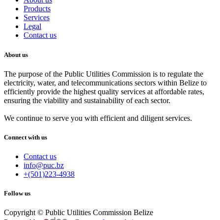
Products
Services
Legal
Contact us
About us
The purpose of the Public Utilities Commission is to regulate the
electricity, water, and telecommunications sectors within Belize to
efficiently provide the highest quality services at affordable rates,
ensuring the viability and sustainability of each sector.
We continue to serve you with efficient and diligent services.
Connect with us
Contact us
info@puc.bz
+(501)223-4938
Follow us
Copyright © Public Utilities Commission Belize