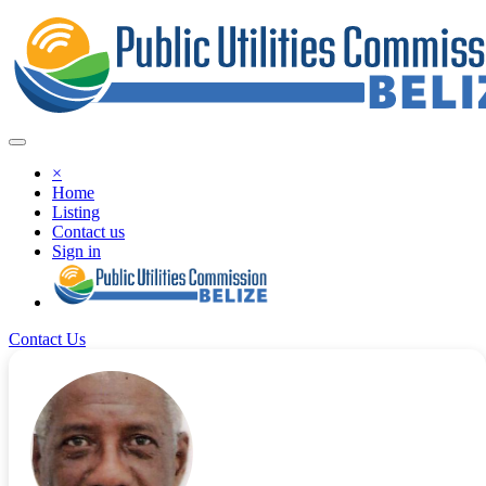
×
Home
Listing
Contact us
Sign in
Contact Us