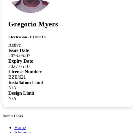
Gregorio Myers
Electrician - EL00618
Active
Issue Date
2026-05-07
Expiry Date
2027-05-07
License Number
BZE/621
Installation Limit
N/A
Design Limit
N/A
Useful Links
Home
About us