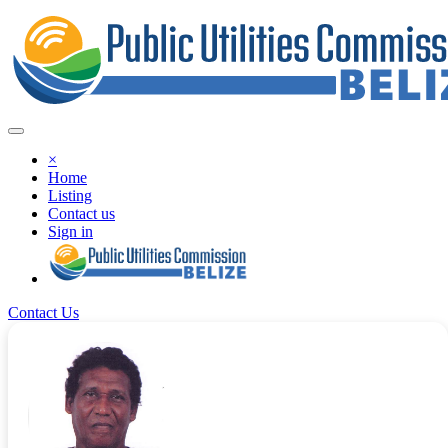
×
Home
Listing
Contact us
Sign in
Contact Us