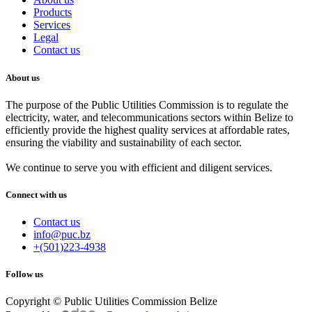
Products
Services
Legal
Contact us
About us
The purpose of the Public Utilities Commission is to regulate the
electricity, water, and telecommunications sectors within Belize to
efficiently provide the highest quality services at affordable rates,
ensuring the viability and sustainability of each sector.
We continue to serve you with efficient and diligent services.
Connect with us
Contact us
info@puc.bz
+(501)223-4938
Follow us
Copyright © Public Utilities Commission Belize