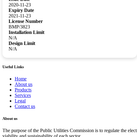
2020-11-23
Expiry Date
2021-11-23
License Number
BMP/3823
Installation Limit
N/A
Design Limit
N/A
Useful Links
Home
About us
Products
Services
Legal
Contact us
About us
The purpose of the Public Utilities Commission is to regulate the electr
viability and sustainability of each sector.