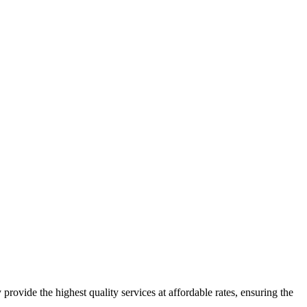
 provide the highest quality services at affordable rates, ensuring the