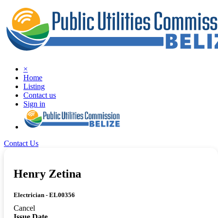
×
Home
Listing
Contact us
Sign in
Contact Us
Henry Zetina
Electrician - EL00356
Cancel
Issue Date