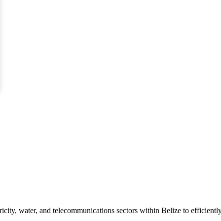
icity, water, and telecommunications sectors within Belize to efficiently