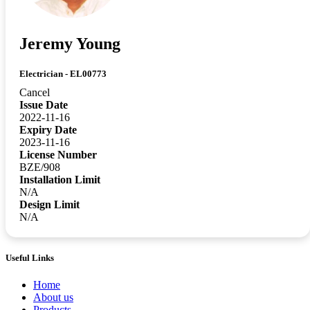
Jeremy Young
Electrician - EL00773
Cancel
Issue Date
2022-11-16
Expiry Date
2023-11-16
License Number
BZE/908
Installation Limit
N/A
Design Limit
N/A
Useful Links
Home
About us
Products