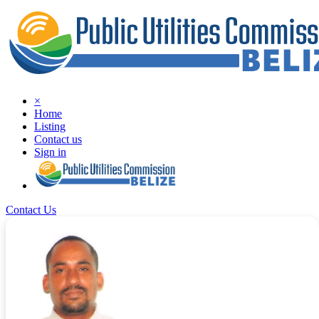
×
Home
Listing
Contact us
Sign in
Contact Us