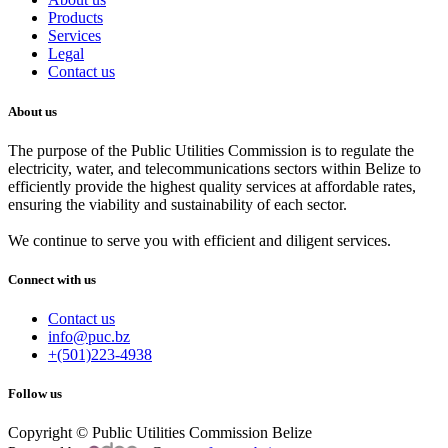
Products
Services
Legal
Contact us
About us
The purpose of the Public Utilities Commission is to regulate the
electricity, water, and telecommunications sectors within Belize to
efficiently provide the highest quality services at affordable rates,
ensuring the viability and sustainability of each sector.
We continue to serve you with efficient and diligent services.
Connect with us
Contact us
info@puc.bz
+(501)223-4938
Follow us
Copyright © Public Utilities Commission Belize