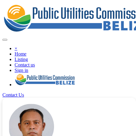
×
Home
Listing
Contact us
Sign in
Contact Us