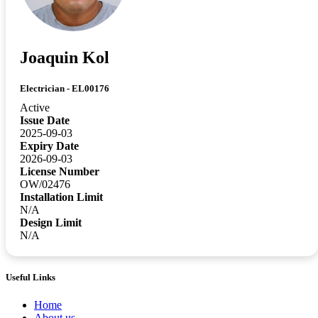
Joaquin Kol
Electrician - EL00176
Active
Issue Date
2025-09-03
Expiry Date
2026-09-03
License Number
OW/02476
Installation Limit
N/A
Design Limit
N/A
Useful Links
Home
About us