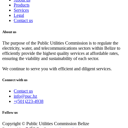
Products
Services
Legal
Contact us
About us
The purpose of the Public Utilities Commission is to regulate the
electricity, water, and telecommunications sectors within Belize to
efficiently provide the highest quality services at affordable rates,
ensuring the viability and sustainability of each sector.
We continue to serve you with efficient and diligent services.
Connect with us
Contact us
info@puc.bz
+(501)223-4938
Follow us
Copyright © Public Utilities Commission Belize