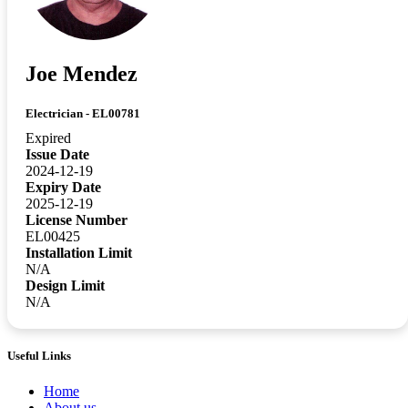
Joe Mendez
Electrician - EL00781
Expired
Issue Date
2024-12-19
Expiry Date
2025-12-19
License Number
EL00425
Installation Limit
N/A
Design Limit
N/A
Useful Links
Home
About us