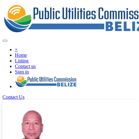
×
Home
Listing
Contact us
Sign in
Contact Us