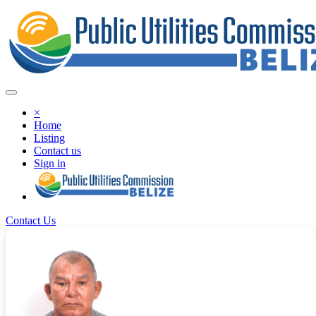
×
Home
Listing
Contact us
Sign in
Contact Us