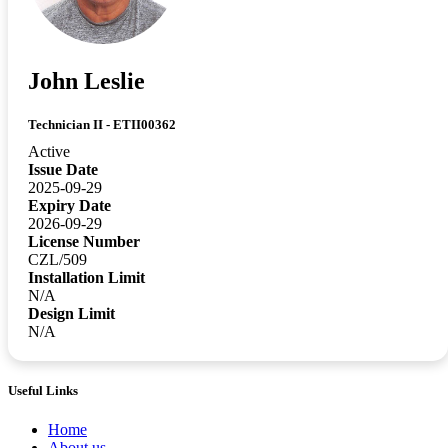
John Leslie
Technician II - ETII00362
Active
Issue Date
2025-09-29
Expiry Date
2026-09-29
License Number
CZL/509
Installation Limit
N/A
Design Limit
N/A
Useful Links
Home
About us