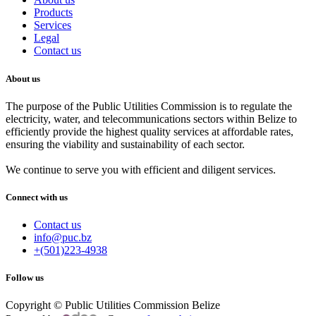
Products
Services
Legal
Contact us
About us
The purpose of the Public Utilities Commission is to regulate the
electricity, water, and telecommunications sectors within Belize to
efficiently provide the highest quality services at affordable rates,
ensuring the viability and sustainability of each sector.
We continue to serve you with efficient and diligent services.
Connect with us
Contact us
info@puc.bz
+(501)223-4938
Follow us
Copyright © Public Utilities Commission Belize