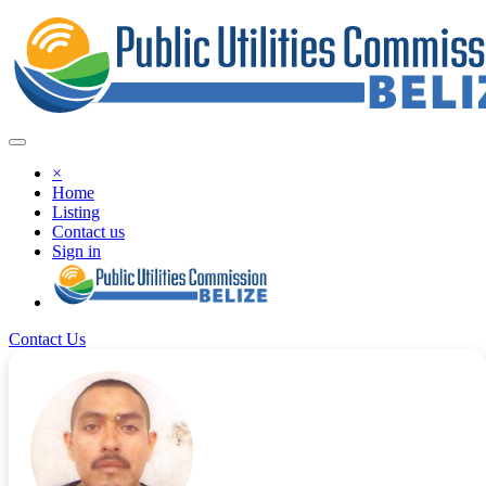
×
Home
Listing
Contact us
Sign in
Contact Us