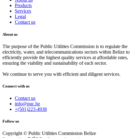
Products
Services
Legal
Contact us
About us
The purpose of the Public Utilities Commission is to regulate the
electricity, water, and telecommunications sectors within Belize to
efficiently provide the highest quality services at affordable rates,
ensuring the viability and sustainability of each sector.
We continue to serve you with efficient and diligent services.
Connect with us
Contact us
info@puc.bz
+(501)223-4938
Follow us
Copyright © Public Utilities Commission Belize