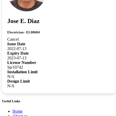
Jose E. Diaz
Electrician - EL00684
Cancel
Issue Date
2022-07-13
Expiry Date
2023-07-13
License Number
Sp/10742
Installation Limit
N/A
Design Limit
N/A
Useful Links
Home
About us