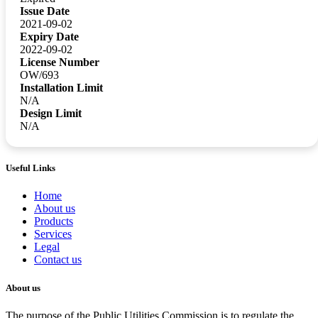
Issue Date
2021-09-02
Expiry Date
2022-09-02
License Number
OW/693
Installation Limit
N/A
Design Limit
N/A
Useful Links
Home
About us
Products
Services
Legal
Contact us
About us
The purpose of the Public Utilities Commission is to regulate the