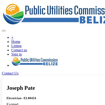
×
Home
Listing
Contact us
Sign in
Contact Us
Joseph Pate
Electrician - EL00424
Expired