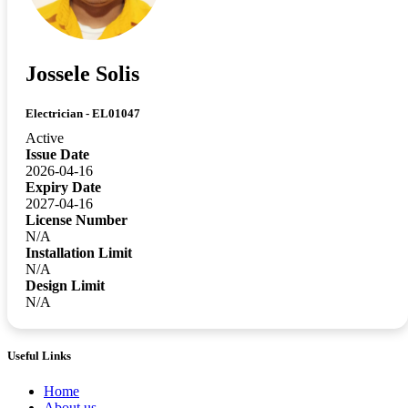
Jossele Solis
Electrician - EL01047
Active
Issue Date
2026-04-16
Expiry Date
2027-04-16
License Number
N/A
Installation Limit
N/A
Design Limit
N/A
Useful Links
Home
About us