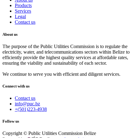
Products
Services
Legal
Contact us
About us
The purpose of the Public Utilities Commission is to regulate the
electricity, water, and telecommunications sectors within Belize to
efficiently provide the highest quality services at affordable rates,
ensuring the viability and sustainability of each sector.
We continue to serve you with efficient and diligent services.
Connect with us
Contact us
info@puc.bz
+(501)223-4938
Follow us
Copyright © Public Utilities Commission Belize