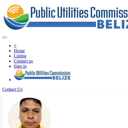
×
Home
Listing
Contact us
Sign in
Contact Us