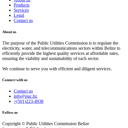
Products
Services
Legal
Contact us
About us
The purpose of the Public Utilities Commission is to regulate the
electricity, water, and telecommunications sectors within Belize to
efficiently provide the highest quality services at affordable rates,
ensuring the viability and sustainability of each sector.
We continue to serve you with efficient and diligent services.
Connect with us
Contact us
info@puc.bz
+(501)223-4938
Follow us
Copyright © Public Utilities Commission Belize