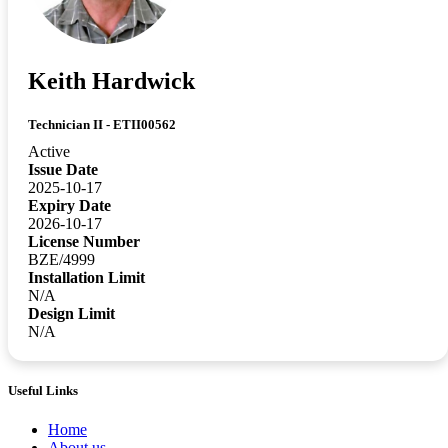
Keith Hardwick
Technician II - ETII00562
Active
Issue Date
2025-10-17
Expiry Date
2026-10-17
License Number
BZE/4999
Installation Limit
N/A
Design Limit
N/A
Useful Links
Home
About us