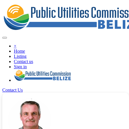
×
Home
Listing
Contact us
Sign in
Contact Us