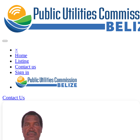
×
Home
Listing
Contact us
Sign in
Contact Us