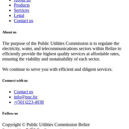
Products
Services
Legal
Contact us
About us
The purpose of the Public Utilities Commission is to regulate the
electricity, water, and telecommunications sectors within Belize to
efficiently provide the highest quality services at affordable rates,
ensuring the viability and sustainability of each sector.
We continue to serve you with efficient and diligent services.
Connect with us
Contact us
info@puc.bz
+(501)223-4938
Follow us
Copyright © Public Utilities Commission Belize