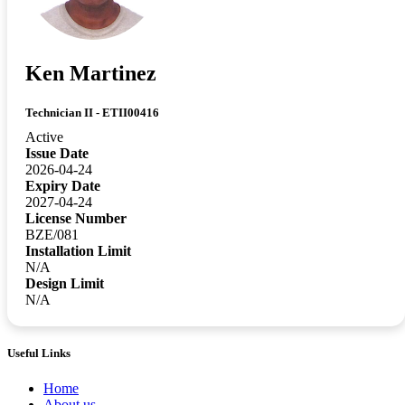
Ken Martinez
Technician II - ETII00416
Active
Issue Date
2026-04-24
Expiry Date
2027-04-24
License Number
BZE/081
Installation Limit
N/A
Design Limit
N/A
Useful Links
Home
About us