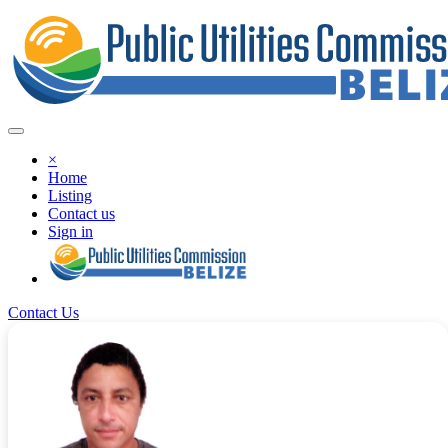
×
Home
Listing
Contact us
Sign in
Contact Us