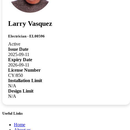
Larry Vasquez
Electrician - EL00596
Active
Issue Date
2025-09-11
Expiry Date
2026-09-11
License Number
CY/850
Installation Limit
N/A
Design Limit
N/A
Useful Links
Home
About us