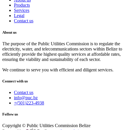
Products
Services
Legal
Contact us
About us
The purpose of the Public Utilities Commission is to regulate the
electricity, water, and telecommunications sectors within Belize to
efficiently provide the highest quality services at affordable rates,
ensuring the viability and sustainability of each sector.
We continue to serve you with efficient and diligent services.
Connect with us
Contact us
info@puc.bz
+(501)223-4938
Follow us
Copyright © Public Utilities Commission Belize