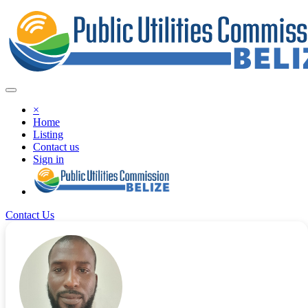
×
Home
Listing
Contact us
Sign in
Contact Us