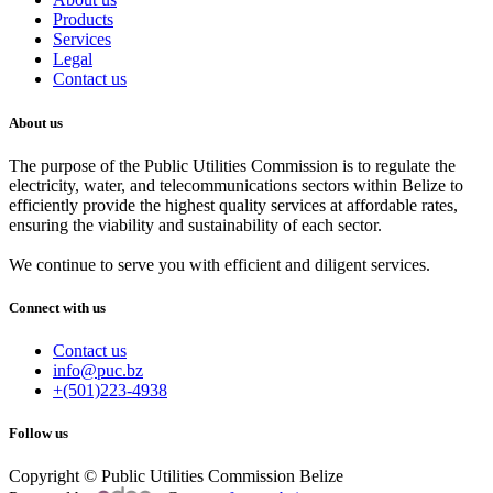
Products
Services
Legal
Contact us
About us
The purpose of the Public Utilities Commission is to regulate the
electricity, water, and telecommunications sectors within Belize to
efficiently provide the highest quality services at affordable rates,
ensuring the viability and sustainability of each sector.
We continue to serve you with efficient and diligent services.
Connect with us
Contact us
info@puc.bz
+(501)223-4938
Follow us
Copyright © Public Utilities Commission Belize