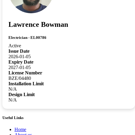
Lawrence Bowman
Electrician - EL00786
Active
Issue Date
2026-01-05
Expiry Date
2027-01-05
License Number
BZE/04480
Installation Limit
N/A
Design Limit
N/A
Useful Links
Home
About us