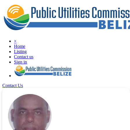
×
Home
Listing
Contact us
Sign in
Contact Us