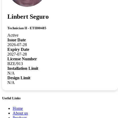
Linbert Seguro
Technician II - ETII00485
Active
Issue Date
2026-07-28
Expiry Date
2027-07-28
License Number
BZE/913
Installation Limit
N/A
Design Limit
N/A
Useful Links
Home
About us
Products