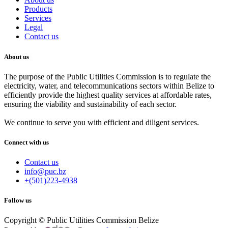
Products
Services
Legal
Contact us
About us
The purpose of the Public Utilities Commission is to regulate the
electricity, water, and telecommunications sectors within Belize to
efficiently provide the highest quality services at affordable rates,
ensuring the viability and sustainability of each sector.
We continue to serve you with efficient and diligent services.
Connect with us
Contact us
info@puc.bz
+(501)223-4938
Follow us
Copyright © Public Utilities Commission Belize