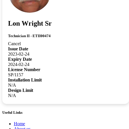
Lon Wright Sr
Technician II - ETII00474
Cancel
Issue Date
2023-02-24
Expiry Date
2024-02-24
License Number
SP/1157
Installation Limit
N/A
Design Limit
N/A
Useful Links
Home
About us