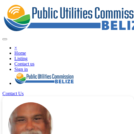
×
Home
Listing
Contact us
Sign in
Contact Us