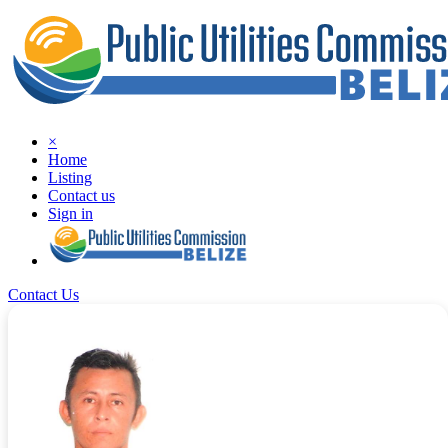
×
Home
Listing
Contact us
Sign in
Contact Us