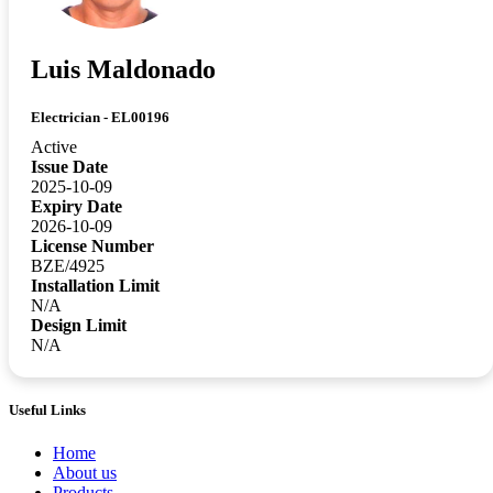
Luis Maldonado
Electrician - EL00196
Active
Issue Date
2025-10-09
Expiry Date
2026-10-09
License Number
BZE/4925
Installation Limit
N/A
Design Limit
N/A
Useful Links
Home
About us
Products