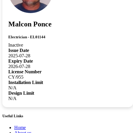
Malcon Ponce
Electrician - EL01144
Inactive
Issue Date
2025-07-28
Expiry Date
2026-07-28
License Number
CY/955
Installation Limit
N/A
Design Limit
N/A
Useful Links
Home
About us