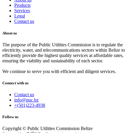
Products
Services
Legal
Contact us
About us
The purpose of the Public Utilities Commission is to regulate the
electricity, water, and telecommunications sectors within Belize to
efficiently provide the highest quality services at affordable rates,
ensuring the viability and sustainability of each sector.
We continue to serve you with efficient and diligent services.
Connect with us
Contact us
info@puc.bz
+(501)223-4938
Follow us
Copyright © Public Utilities Commission Belize