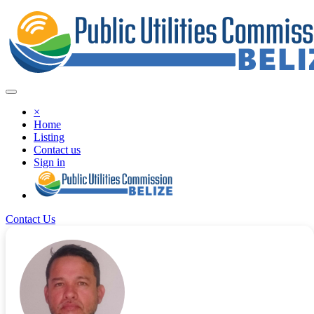
×
Home
Listing
Contact us
Sign in
Contact Us