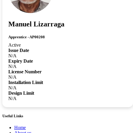
Manuel Lizarraga
Apprentice - AP00208
Active
Issue Date
N/A
Expiry Date
N/A
License Number
N/A
Installation Limit
N/A
Design Limit
N/A
Useful Links
Home
About us