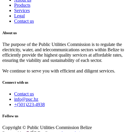
Products
Services
Legal
Contact us
About us
The purpose of the Public Utilities Commission is to regulate the
electricity, water, and telecommunications sectors within Belize to
efficiently provide the highest quality services at affordable rates,
ensuring the viability and sustainability of each sector.
We continue to serve you with efficient and diligent services.
Connect with us
Contact us
info@puc.bz
+(501)223-4938
Follow us
Copyright © Public Utilities Commission Belize