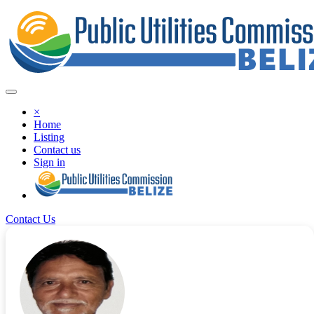
×
Home
Listing
Contact us
Sign in
Contact Us