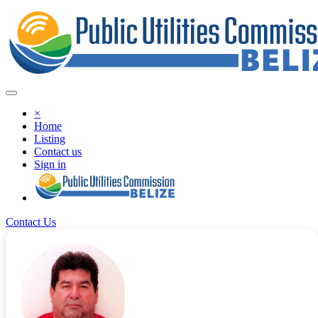
×
Home
Listing
Contact us
Sign in
Contact Us