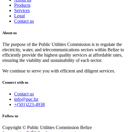
Products
Services
Legal
Contact us
About us
The purpose of the Public Utilities Commission is to regulate the
electricity, water, and telecommunications sectors within Belize to
efficiently provide the highest quality services at affordable rates,
ensuring the viability and sustainability of each sector.
We continue to serve you with efficient and diligent services.
Connect with us
Contact us
info@puc.bz
+(501)223-4938
Follow us
Copyright © Public Utilities Commission Belize