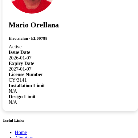
Mario Orellana
Electrician - EL00788
Active
Issue Date
2026-01-07
Expiry Date
2027-01-07
License Number
CY/3141
Installation Limit
N/A
Design Limit
N/A
Useful Links
Home
About us