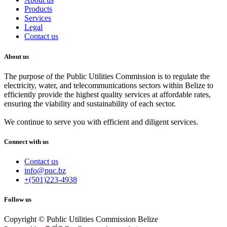
Products
Services
Legal
Contact us
About us
The purpose of the Public Utilities Commission is to regulate the
electricity, water, and telecommunications sectors within Belize to
efficiently provide the highest quality services at affordable rates,
ensuring the viability and sustainability of each sector.
We continue to serve you with efficient and diligent services.
Connect with us
Contact us
info@puc.bz
+(501)223-4938
Follow us
Copyright © Public Utilities Commission Belize