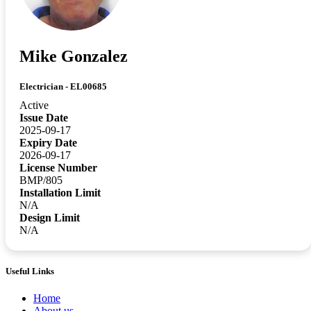
Mike Gonzalez
Electrician - EL00685
Active
Issue Date
2025-09-17
Expiry Date
2026-09-17
License Number
BMP/805
Installation Limit
N/A
Design Limit
N/A
Useful Links
Home
About us