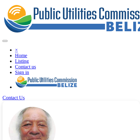
×
Home
Listing
Contact us
Sign in
Contact Us