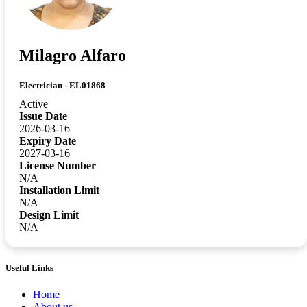
Milagro Alfaro
Electrician - EL01868
Active
Issue Date
2026-03-16
Expiry Date
2027-03-16
License Number
N/A
Installation Limit
N/A
Design Limit
N/A
Useful Links
Home
About us