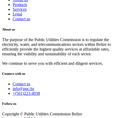
Products
Services
Legal
Contact us
About us
The purpose of the Public Utilities Commission is to regulate the
electricity, water, and telecommunications sectors within Belize to
efficiently provide the highest quality services at affordable rates,
ensuring the viability and sustainability of each sector.
We continue to serve you with efficient and diligent services.
Connect with us
Contact us
info@puc.bz
+(501)223-4938
Follow us
Copyright © Public Utilities Commission Belize