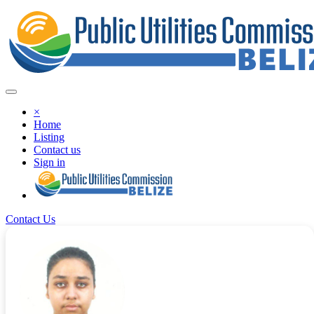
×
Home
Listing
Contact us
Sign in
Contact Us