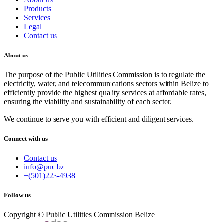
Products
Services
Legal
Contact us
About us
The purpose of the Public Utilities Commission is to regulate the
electricity, water, and telecommunications sectors within Belize to
efficiently provide the highest quality services at affordable rates,
ensuring the viability and sustainability of each sector.
We continue to serve you with efficient and diligent services.
Connect with us
Contact us
info@puc.bz
+(501)223-4938
Follow us
Copyright © Public Utilities Commission Belize