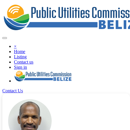
×
Home
Listing
Contact us
Sign in
Contact Us