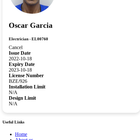
Oscar Garcia
Electrician - EL00760
Cancel
Issue Date
2022-10-18
Expiry Date
2023-10-18
License Number
BZE/926
Installation Limit
N/A
Design Limit
N/A
Useful Links
Home
About us